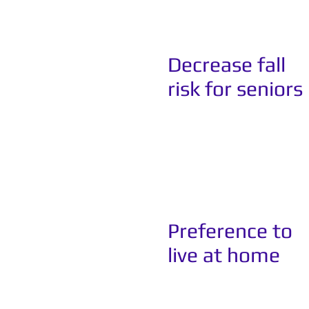
Decrease fall
risk for seniors
Preference to
live at home