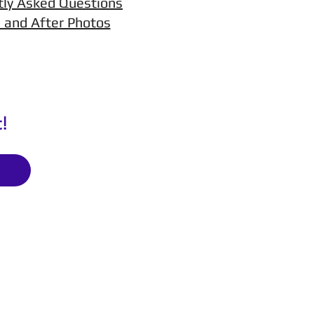
tly Asked Questions
 and After Photos
!