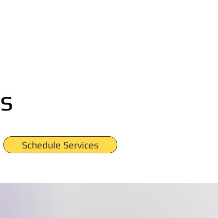
s
Schedule Services