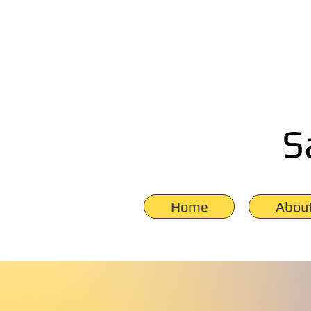
S
Home
Abou