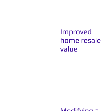
Improved
home resale
value
Modifying a