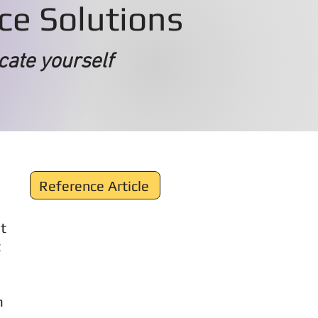
ace Solutions
cate yourself
Reference Article
t
t
m