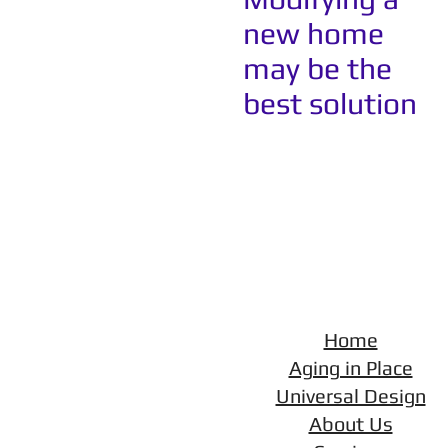
new home
may be the
best solution
Home
Aging in Place
Universal Design
About Us