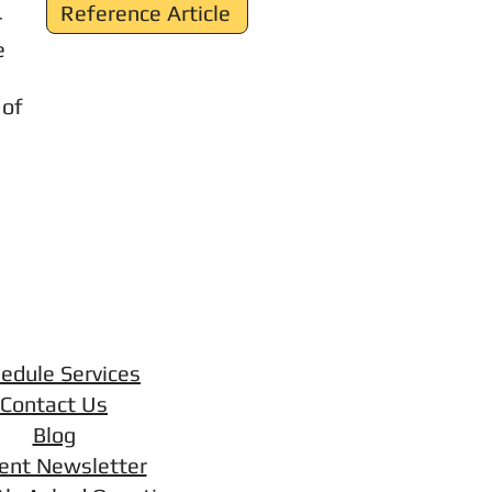
Reference Article
r
e
 of
edule Services
Contact Us
Blog
ent Newsletter