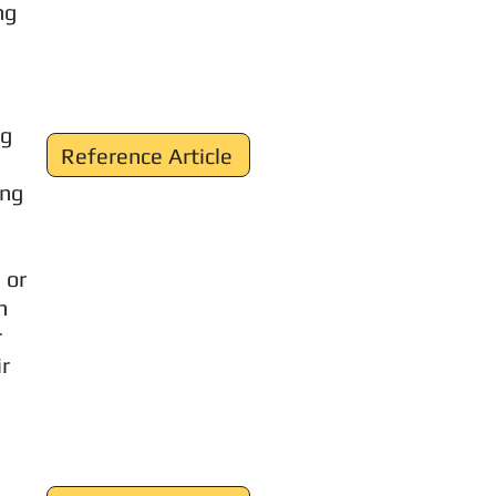
ng
ng
Reference Article
ing
 or
n
r
ir