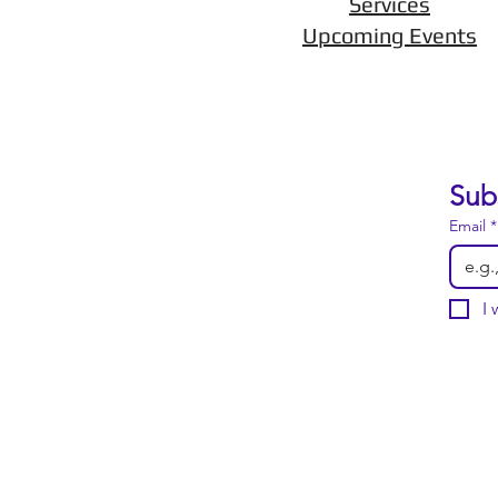
Services
Upcoming Events
Sub
Email
*
I 