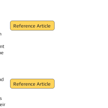
Reference Article
n
ent
ne
nd
Reference Article
s
eir