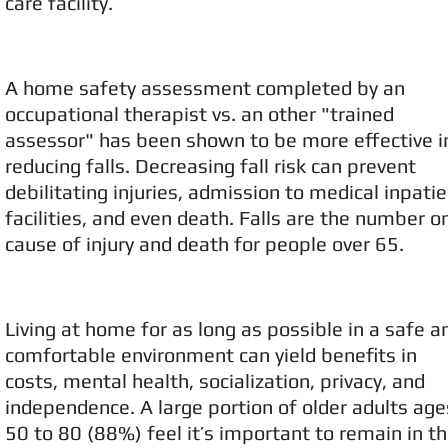
care facility.
A home safety assessment completed by an
occupational therapist vs. an other "trained
assessor" has been shown to be more effective i
reducing falls. Decreasing fall risk can prevent
debilitating injuries, admission to medical inpati
facilities, and even death. Falls are the number o
cause of injury and death for people over 65.
Living at home for as long as possible in a safe a
comfortable environment can yield benefits in
costs, mental health, socialization, privacy, and
independence. A large portion of older adults age
50 to 80 (88%) feel it’s important to remain in th