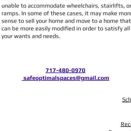
unable to accommodate wheelchairs, stairlifts, o
ramps. In some of these cases, it may make mor
sense to sell your home and move to a home that
can be more easily modified in order to satisfy all
your wants and needs.
717-480-0970
safeoptimalspaces@gmail.com
Sch
Rec