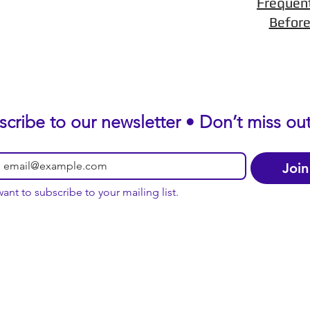
Frequen
Before
scribe to our newsletter • Don’t miss out
Join
want to subscribe to your mailing list.