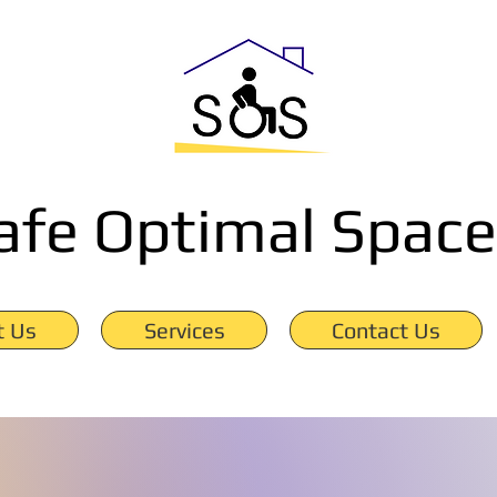
afe Optimal Space
t Us
Services
Contact Us