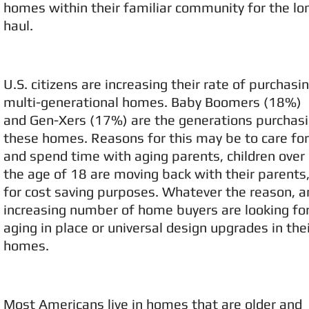
homes within their familiar community for the lo
haul.
U.S. citizens are increasing their rate of purchasi
multi-generational homes. Baby Boomers (18%)
and Gen-Xers (17%) are the generations purchas
these homes. Reasons for this may be to care for
and spend time with aging parents, children over
the age of 18 are moving back with their parents,
for cost saving purposes. Whatever the reason, a
increasing number of home buyers are looking fo
aging in place or universal design upgrades in the
homes.
Most Americans live in homes that are older and