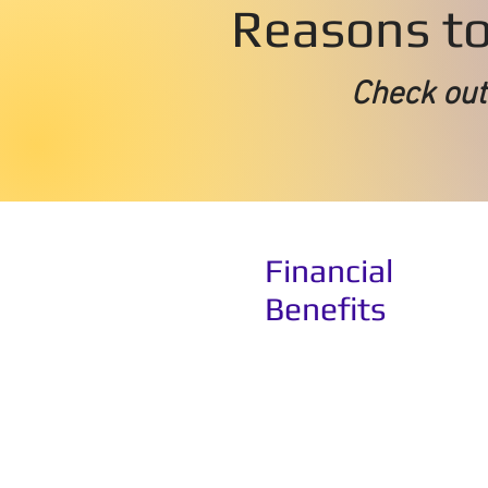
Reasons to 
Check
out
Financial
Benefits