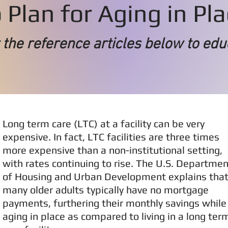
Plan for Aging in Pl
the reference articles below to edu
Long term care (LTC) at a facility can be very
expensive. In fact, LTC facilities are three times
more expensive than a non-institutional setting,
with rates continuing to rise. The U.S. Departmen
of Housing and Urban Development explains tha
many older adults typically have no mortgage
payments, furthering their monthly savings while
aging in place as compared to living in a long ter